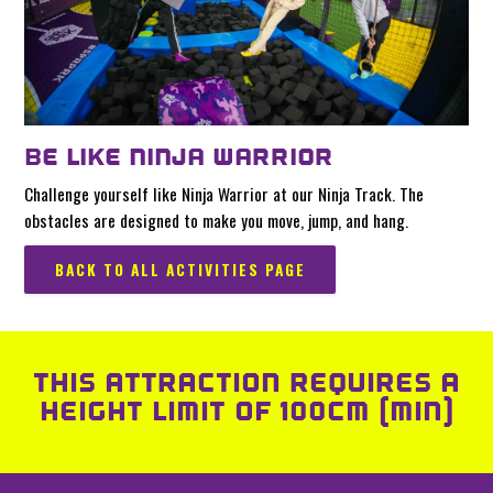
BE LIKE NINJA WARRIOR
Challenge yourself like Ninja Warrior at our Ninja Track. The
obstacles are designed to make you move, jump, and hang.
BACK TO ALL ACTIVITIES PAGE
THIS ATTRACTION REQUIRES A
HEIGHT LIMIT OF 100CM (MIN)