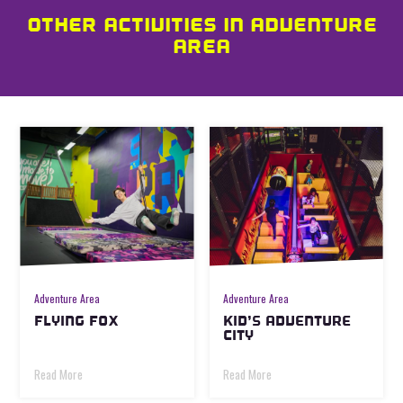
OTHER ACTIVITIES IN ADVENTURE
AREA
Adventure Area
Adventure Area
FLYING FOX
KID’S ADVENTURE
CITY
Read More
Read More