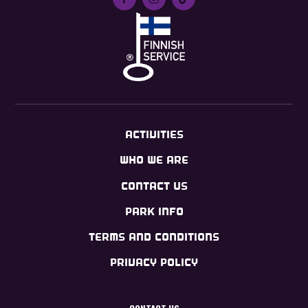
ACTIVITIES
WHO WE ARE
CONTACT US
PARK INFO
TERMS AND CONDITIONS
PRIVACY POLICY