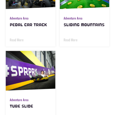
Adventure Area
Adventure Area
PEDAL CAR TRACK
SLIDING MOUNTAINS
Read More
Read More
Adventure Area
TUBE SLIDE