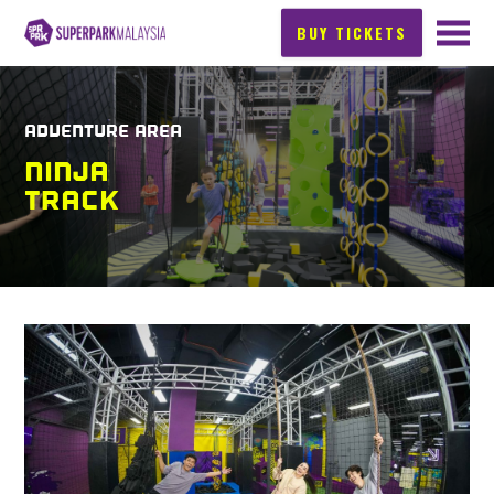
BUY TICKETS
ADVENTURE AREA
NINJA
TRACK