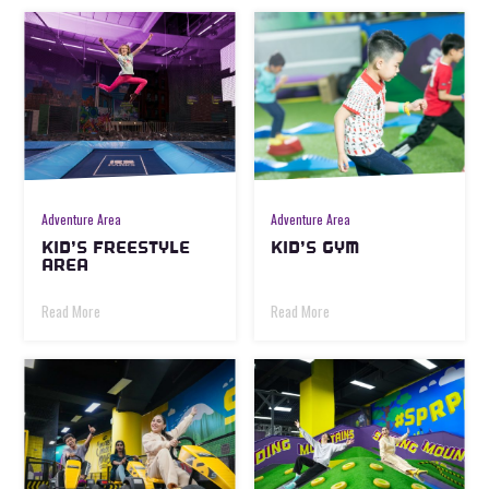
Adventure Area
Adventure Area
KID’S FREESTYLE
KID’S GYM
AREA
Read More
Read More