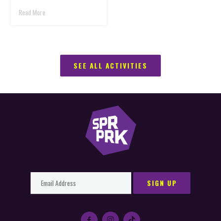
Read More
SEE ALL ACTIVITIES