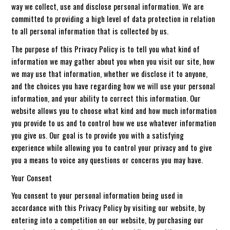
way we collect, use and disclose personal information. We are
committed to providing a high level of data protection in relation
to all personal information that is collected by us.
The purpose of this Privacy Policy is to tell you what kind of
information we may gather about you when you visit our site, how
we may use that information, whether we disclose it to anyone,
and the choices you have regarding how we will use your personal
information, and your ability to correct this information. Our
website allows you to choose what kind and how much information
you provide to us and to control how we use whatever information
you give us. Our goal is to provide you with a satisfying
experience while allowing you to control your privacy and to give
you a means to voice any questions or concerns you may have.
Your Consent
You consent to your personal information being used in
accordance with this Privacy Policy by visiting our website, by
entering into a competition on our website, by purchasing our