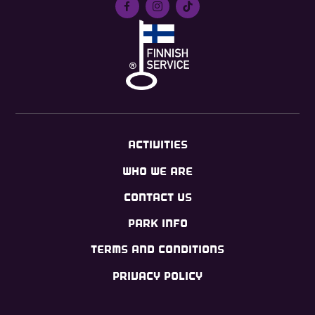
ACTIVITIES
WHO WE ARE
CONTACT US
PARK INFO
TERMS AND CONDITIONS
PRIVACY POLICY