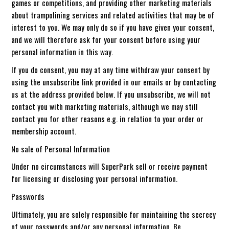
games or competitions, and providing other marketing materials
about trampolining services and related activities that may be of
interest to you. We may only do so if you have given your consent,
and we will therefore ask for your consent before using your
personal information in this way.
If you do consent, you may at any time withdraw your consent by
using the unsubscribe link provided in our emails or by contacting
us at the address provided below. If you unsubscribe, we will not
contact you with marketing materials, although we may still
contact you for other reasons e.g. in relation to your order or
membership account.
No sale of Personal Information
Under no circumstances will SuperPark sell or receive payment
for licensing or disclosing your personal information.
Passwords
Ultimately, you are solely responsible for maintaining the secrecy
of your passwords and/or any personal information. Be