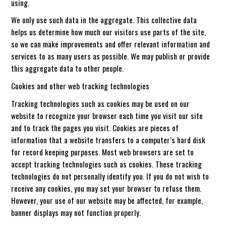
using.
We only use such data in the aggregate. This collective data
helps us determine how much our visitors use parts of the site,
so we can make improvements and offer relevant information and
services to as many users as possible. We may publish or provide
this aggregate data to other people.
Cookies and other web tracking technologies
Tracking technologies such as cookies may be used on our
website to recognize your browser each time you visit our site
and to track the pages you visit. Cookies are pieces of
information that a website transfers to a computer’s hard disk
for record keeping purposes. Most web browsers are set to
accept tracking technologies such as cookies. These tracking
technologies do not personally identify you. If you do not wish to
receive any cookies, you may set your browser to refuse them.
However, your use of our website may be affected, for example,
banner displays may not function properly.