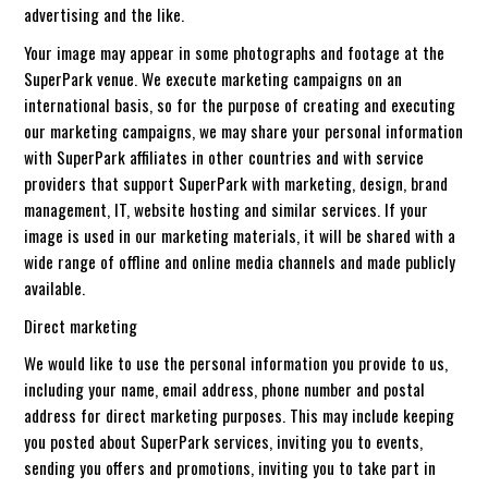
advertising and the like.
Your image may appear in some photographs and footage at the
SuperPark venue. We execute marketing campaigns on an
international basis, so for the purpose of creating and executing
our marketing campaigns, we may share your personal information
with SuperPark affiliates in other countries and with service
providers that support SuperPark with marketing, design, brand
management, IT, website hosting and similar services. If your
image is used in our marketing materials, it will be shared with a
wide range of offline and online media channels and made publicly
available.
Direct marketing
We would like to use the personal information you provide to us,
including your name, email address, phone number and postal
address for direct marketing purposes. This may include keeping
you posted about SuperPark services, inviting you to events,
sending you offers and promotions, inviting you to take part in