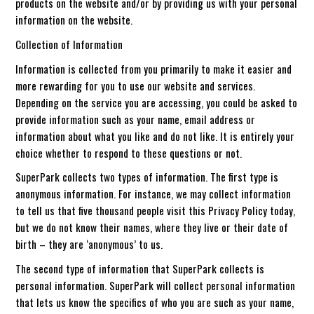
products on the website and/or by providing us with your personal
information on the website.
Collection of Information
Information is collected from you primarily to make it easier and
more rewarding for you to use our website and services.
Depending on the service you are accessing, you could be asked to
provide information such as your name, email address or
information about what you like and do not like. It is entirely your
choice whether to respond to these questions or not.
SuperPark collects two types of information. The first type is
anonymous information. For instance, we may collect information
to tell us that five thousand people visit this Privacy Policy today,
but we do not know their names, where they live or their date of
birth – they are ‘anonymous’ to us.
The second type of information that SuperPark collects is
personal information. SuperPark will collect personal information
that lets us know the specifics of who you are such as your name,