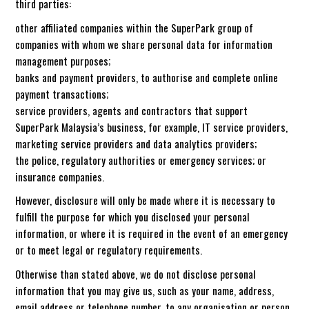
third parties:
other affiliated companies within the SuperPark group of
companies with whom we share personal data for information
management purposes;
banks and payment providers, to authorise and complete online
payment transactions;
service providers, agents and contractors that support
SuperPark Malaysia’s business, for example, IT service providers,
marketing service providers and data analytics providers;
the police, regulatory authorities or emergency services; or
insurance companies.
However, disclosure will only be made where it is necessary to
fulfill the purpose for which you disclosed your personal
information, or where it is required in the event of an emergency
or to meet legal or regulatory requirements.
Otherwise than stated above, we do not disclose personal
information that you may give us, such as your name, address,
email address or telephone number, to any organisation or person