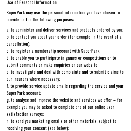
Use of Personal Information
SuperPark may use the personal information you have chosen to
provide us for the following purposes:
a. to administer and deliver services and products ordered by you;
b. to contact you about your order (for example, in the event of a
cancellation);
c. to register a membership account with SuperPark;
d. to enable you to participate in games or competitions or to
submit comments or make enquiries on our website;
e. to investigate and deal with complaints and to submit claims to
our insurers where necessary;
f. to provide service update emails regarding the service and your
SuperPark account;
g. to analyse and improve the website and services we offer – for
example you may be asked to complete one of our online user
satisfaction surveys;
h. to send you marketing emails or other materials, subject to
receiving your consent (see below);