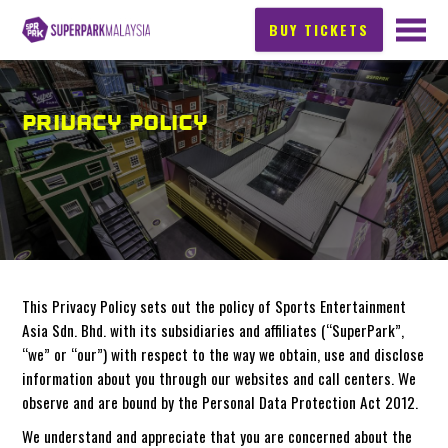
BUY TICKETS
PRIVACY POLICY
This Privacy Policy sets out the policy of Sports Entertainment
Asia Sdn. Bhd. with its subsidiaries and affiliates (“SuperPark”,
“we” or “our”) with respect to the way we obtain, use and disclose
information about you through our websites and call centers. We
observe and are bound by the Personal Data Protection Act 2012.
We understand and appreciate that you are concerned about the