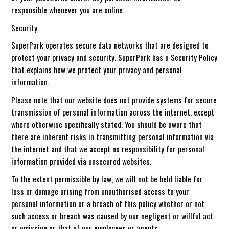
responsible whenever you are online.
Security
SuperPark operates secure data networks that are designed to
protect your privacy and security. SuperPark has a Security Policy
that explains how we protect your privacy and personal
information.
Please note that our website does not provide systems for secure
transmission of personal information across the internet, except
where otherwise specifically stated. You should be aware that
there are inherent risks in transmitting personal information via
the internet and that we accept no responsibility for personal
information provided via unsecured websites.
To the extent permissible by law, we will not be held liable for
loss or damage arising from unauthorised access to your
personal information or a breach of this policy whether or not
such access or breach was caused by our negligent or willful act
or omission or that of our employees or agents.