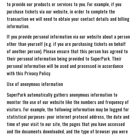
to provide our products or services to you. For example, if you
purchase tickets via our website, in order to complete the
transaction we will need to obtain your contact details and billing
information.
If you provide personal information via our website about a person
other than yourself (e.g. if you are purchasing tickets on behalf
of another person). Please ensure that this person has agreed to
their personal information being provided to SuperPark. Their
personal information will be used and processed in accordance
with this Privacy Policy.
Use of anonymous information
SuperPark automatically gathers anonymous information to
monitor the use of our website like the numbers and frequency of
visitors. For example, the following information may be logged for
statistical purposes: your internet protocol address, the date and
time of your visit to our site, the pages that you have accessed
and the documents downloaded, and the type of browser you were