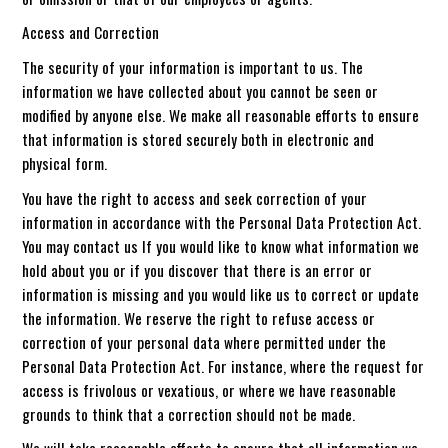
Access and Correction
The security of your information is important to us. The
information we have collected about you cannot be seen or
modified by anyone else. We make all reasonable efforts to ensure
that information is stored securely both in electronic and
physical form.
You have the right to access and seek correction of your
information in accordance with the Personal Data Protection Act.
You may contact us If you would like to know what information we
hold about you or if you discover that there is an error or
information is missing and you would like us to correct or update
the information. We reserve the right to refuse access or
correction of your personal data where permitted under the
Personal Data Protection Act. For instance, where the request for
access is frivolous or vexatious, or where we have reasonable
grounds to think that a correction should not be made.