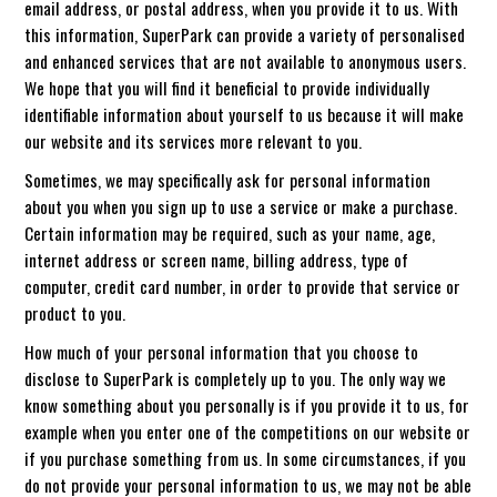
email address, or postal address, when you provide it to us. With
this information, SuperPark can provide a variety of personalised
and enhanced services that are not available to anonymous users.
We hope that you will find it beneficial to provide individually
identifiable information about yourself to us because it will make
our website and its services more relevant to you.
Sometimes, we may specifically ask for personal information
about you when you sign up to use a service or make a purchase.
Certain information may be required, such as your name, age,
internet address or screen name, billing address, type of
computer, credit card number, in order to provide that service or
product to you.
How much of your personal information that you choose to
disclose to SuperPark is completely up to you. The only way we
know something about you personally is if you provide it to us, for
example when you enter one of the competitions on our website or
if you purchase something from us. In some circumstances, if you
do not provide your personal information to us, we may not be able