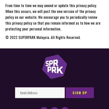
From time to time we may amend or update this privacy policy.
When this occurs, we will post the new version of the privacy
policy on our website. We encourage you to periodically review
this privacy policy so that you remain informed as to how we are
protecting your personal information.
© 2022 SUPERPARK Malaysia. All Rights Reserved.