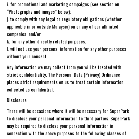
i. for promotional and marketing campaigns (see section on
“Photographs and images” below);
j. to comply with any legal or regulatory obligations (whether
applicable in or outside Malaysia) on or any of our affiliated
companies; and/or
k. for any other directly related purposes.
l. will not use your personal information for any other purposes
without your consent.
Any information we may collect from you will be treated with
strict confidentiality. The Personal Data (Privacy) Ordinance
places strict requirements on us to treat certain information
collected as confidential.
Disclosure
There will be occasions where it will be necessary for SuperPark
to disclose your personal information to third parties. SuperPark
may be required to disclose your personal information in
connection with the above purposes to the following classes of