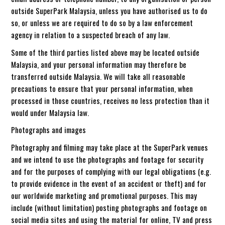
outside SuperPark Malaysia, unless you have authorised us to do
so, or unless we are required to do so by a law enforcement
agency in relation to a suspected breach of any law.
Some of the third parties listed above may be located outside
Malaysia, and your personal information may therefore be
transferred outside Malaysia. We will take all reasonable
precautions to ensure that your personal information, when
processed in those countries, receives no less protection than it
would under Malaysia law.
Photographs and images
Photography and filming may take place at the SuperPark venues
and we intend to use the photographs and footage for security
and for the purposes of complying with our legal obligations (e.g.
to provide evidence in the event of an accident or theft) and for
our worldwide marketing and promotional purposes. This may
include (without limitation) posting photographs and footage on
social media sites and using the material for online, TV and press