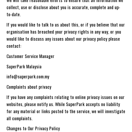
We will take reasonable efforts to ensure that all information we
collect, use or disclose about you is accurate, complete and up-
to-date.
If you would like to talk to us about this, or if you believe that our
organisation has breached your privacy rights in any way, or you
would like to discuss any issues about our privacy policy please
contact:
Customer Service Manager
SuperPark Malaysia
info@superpark.com.my
Complaints about privacy
If you have any complaints relating to online privacy issues on our
websites, please notify us. While SuperPark accepts no liability
for any material or links posted to the service, we will investigate
all complaints.
Changes to Our Privacy Policy