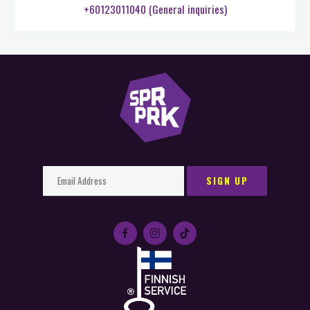
+60123011040 (General inquiries)