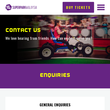
BUY TICKETS
CONTACT US
We love hearing from friends. How can we best serve you?
ENQUIRIES
GENERAL ENQUIRIES