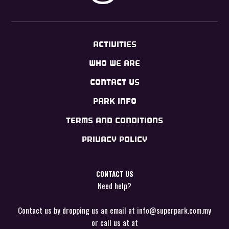
ACTIVITIES
WHO WE ARE
CONTACT US
PARK INFO
TERMS AND CONDITIONS
PRIVACY POLICY
CONTACT US
Need help?
Contact us by dropping us an email at
info@superpark.com.my
or call us at at